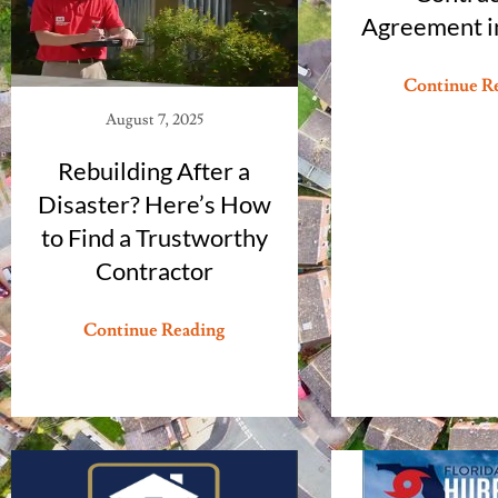
Agreement in
Continue R
August 7, 2025
Rebuilding After a
Disaster? Here’s How
to Find a Trustworthy
Contractor
Continue Reading