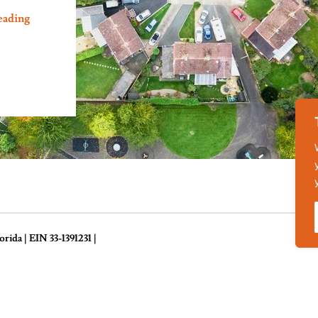
eading
ida | EIN 33-1391231 |
Des
ance
Temporary Housing
Volunteer Supplies