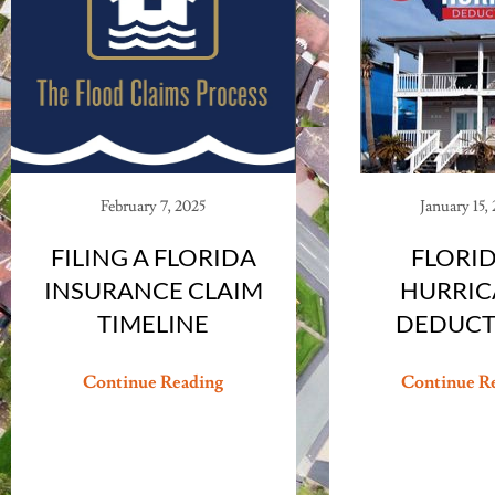
February 7, 2025
January 15,
FILING A FLORIDA
FLORID
INSURANCE CLAIM
HURRIC
TIMELINE
DEDUCT
Continue Reading
Continue R