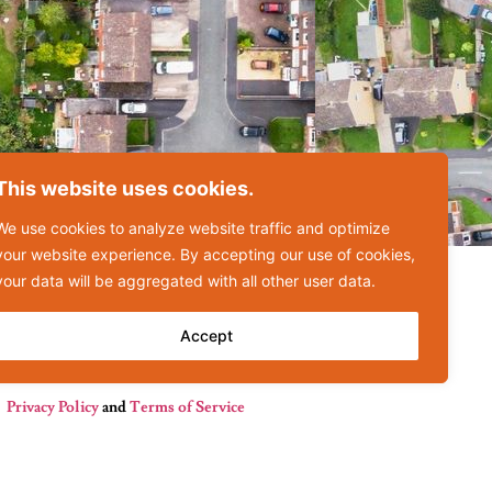
This website uses cookies.
We use cookies to analyze website traffic and optimize
your website experience. By accepting our use of cookies,
your data will be aggregated with all other user data.
Accept
igned by KAgency.us |
<><
Eph 2:10
Privacy Policy
and
Terms of Service