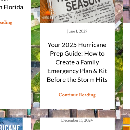
 Florida
eading
June 1, 2025
Your 2025 Hurricane
Prep Guide: How to
Create a Family
Emergency Plan & Kit
Before the Storm Hits
Continue Reading
December 15, 2024