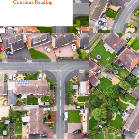
Continue Reading