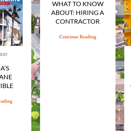
WHAT TO KNOW
ABOUT: HIRING A
CONTRACTOR
Continue Reading
 2025
A’S
ANE
IBLE
eading