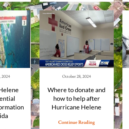
, 2024
October 28, 2024
Helene
Where to donate and
ential
how to help after
ormation
Hurricane Helene
rida
Continue Reading