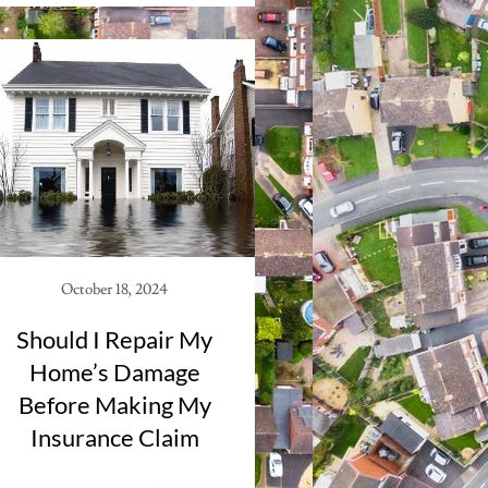
October 18, 2024
Should I Repair My
Home’s Damage
Before Making My
Insurance Claim