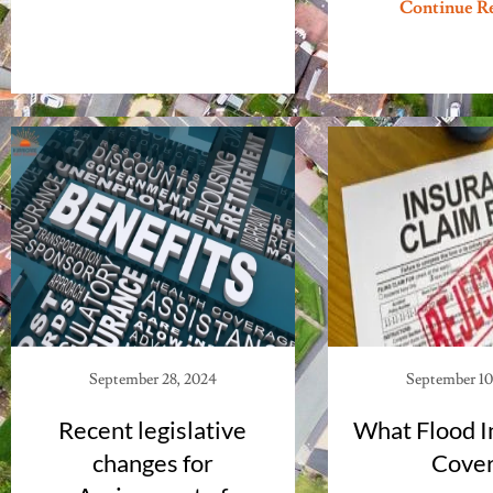
Continue R
September 28, 2024
September 10
Recent legislative
What Flood I
changes for
Cove