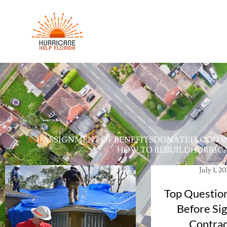
ALL
ASSIGNMENT OF BENEFITS
DONATE
FLOOD I
HOW TO REBUILD
HURRICA
July 1, 2
Top Question
Before Sig
Contrac