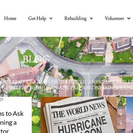
Home
Get Help
Rebuilding
Volunteer
BLOG
NSURANCE CLAIMS
FLORIDA HURRICANE DEDUCTIBLE
NE HELENE 2024
HURRICANE PREPAREDNESS
INSURAN
025
s to Ask
ning a
tor