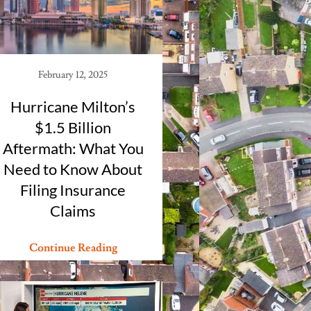
February 12, 2025
Hurricane Milton’s
$1.5 Billion
Aftermath: What You
Need to Know About
Filing Insurance
Claims
Continue Reading