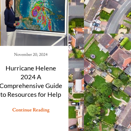
November 20, 2024
Hurricane Helene
2024 A
Comprehensive Guide
to Resources for Help
Continue Reading