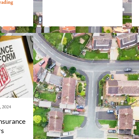
eading
, 2024
nsurance
rs