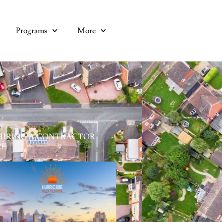
Programs
More
HIRING A CONTRACTOR
CE