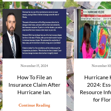
November 15, 2024
November 10
How To File an
Hurricane 
Insurance Claim After
2024: Ess
Hurricane Ian.
Resource Inf
for Flo
Continue Reading