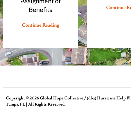
Assignment of
Continue R
Benefits
Continue Reading
Copyright © 2026 Global Hope Collective / (dba) Hurricane Help Flor
Tampa, FL | All Rights Reserved.
Homeowner Assist