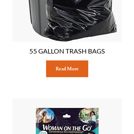
55 GALLON TRASH BAGS
Read More