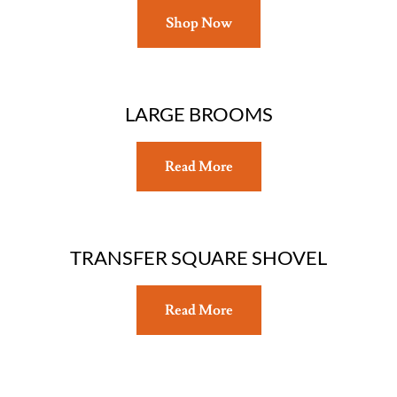
Shop Now
LARGE BROOMS
Read More
TRANSFER SQUARE SHOVEL
Read More