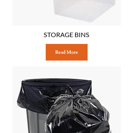
STORAGE BINS
Read More