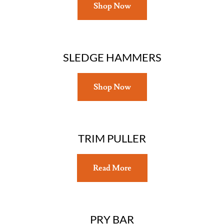
Shop Now
SLEDGE HAMMERS
Shop Now
TRIM PULLER
Read More
PRY BAR