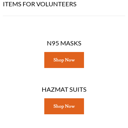
ITEMS FOR VOLUNTEERS
N95 MASKS
Shop Now
HAZMAT SUITS
Shop Now