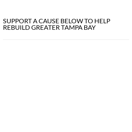
SUPPORT A CAUSE BELOW TO HELP
REBUILD GREATER TAMPA BAY
DONATE TO
TEMPORARY
HOUSING
Sponsor Temporary Housing for