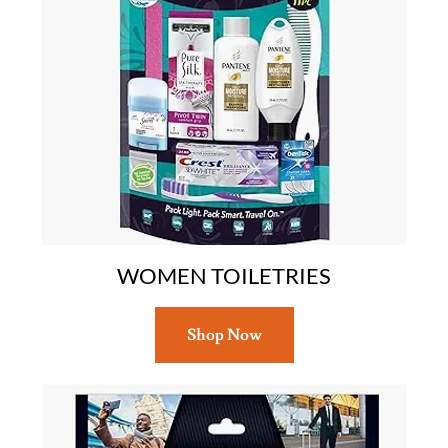
WOMEN TOILETRIES
Shop Now