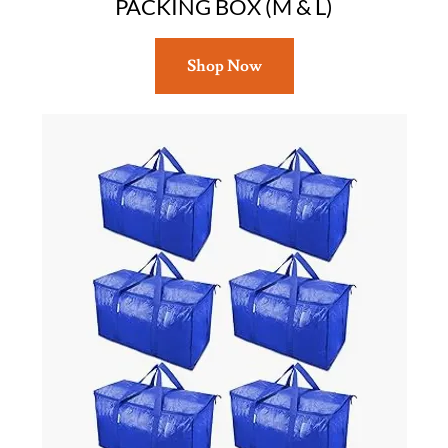
PACKING BOX (M & L)
Shop Now