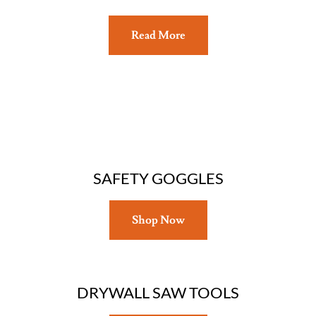
Read More
SAFETY GOGGLES
Shop Now
DRYWALL SAW TOOLS