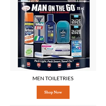
MEN TOILETRIES
Shop Now