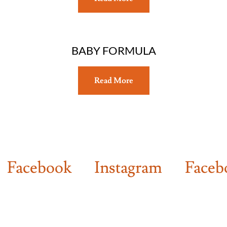
BABY FORMULA
Read More
cebook
Instagram
Facebook