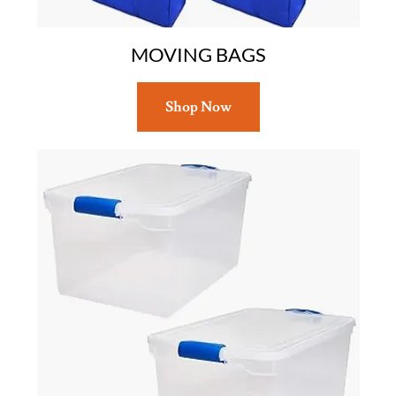
MOVING BAGS
Shop Now