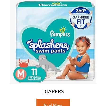
DIAPERS
Read More