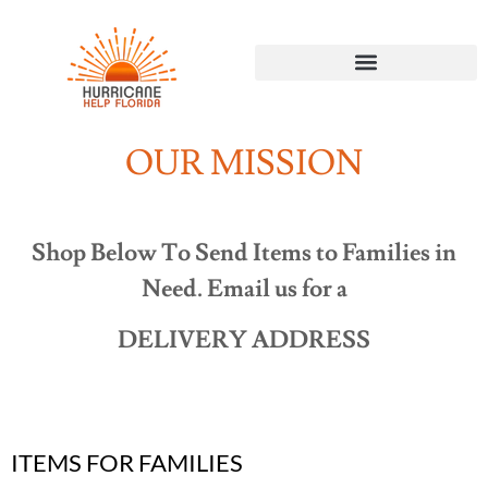
OUR MISSION
Shop Below To Send Items to Families in
Need. Email us for a
DELIVERY ADDRESS
ITEMS FOR FAMILIES