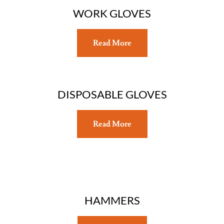
WORK GLOVES
Read More
DISPOSABLE GLOVES
Read More
HAMMERS